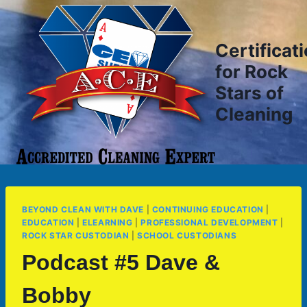
Skip
to
content
Certificat
for Rock
Stars of
Cleaning
BEYOND CLEAN WITH DAVE
|
CONTINUING EDUCATION
|
EDUCATION
|
ELEARNING
|
PROFESSIONAL DEVELOPMENT
|
ROCK STAR CUSTODIAN
|
SCHOOL CUSTODIANS
Podcast #5 Dave &
Bobby