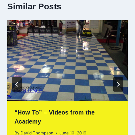
Similar Posts
“How To” – Videos from the
Academy
By
David Thompson
June 10, 2019