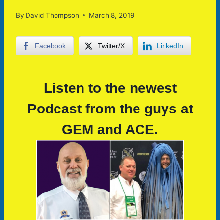
By
David Thompson
March 8, 2019
Facebook
Twitter/X
LinkedIn
Listen to the newest
Podcast from the guys at
GEM and ACE.