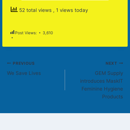
52 total views
, 1 views today
Post Views:
3,610
Post
PREVIOUS
NEXT
We Save Lives
GEM Supply
navigation
introduces MaskIT
Feminine Hygiene
Products