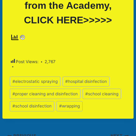
from the Academy,
CLICK HERE>>>>>
Post Views:
2,767
Post
#
electrostatic spraying
#
hospital disinfection
Tags:
#
proper cleaning and disinfection
#
school cleaning
#
school disinfection
#
wrapping
PREVIOUS
NEXT