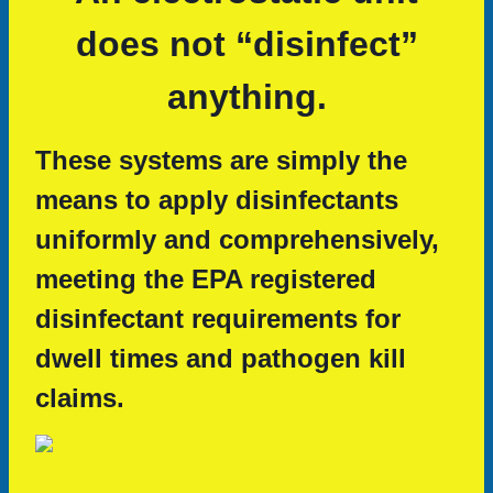
does not “disinfect”
anything.
These systems are simply the
means to apply disinfectants
uniformly and comprehensively,
meeting the EPA registered
disinfectant requirements for
dwell times and pathogen kill
claims.