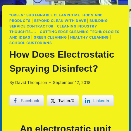
"GREEN" SUSTAINABLE CLEANING METHODS AND
PRODUCTS
|
BEYOND CLEAN WITH DAVE
|
BUILDING
SERVICE CONTRACTOR
|
CLEANING INDUSTRY
THOUGHTS....
|
CUTTING EDGE CLEANING TECHNOLOGIES
AND IDEAS
|
GREEN CLEANING
|
HEALTHY CLEANING
|
SCHOOL CUSTODIANS
How Does Electrostatic
Spraying Disinfect?
By
David Thompson
September 12, 2018
Facebook
Twitter/X
LinkedIn
An electrostatic unit