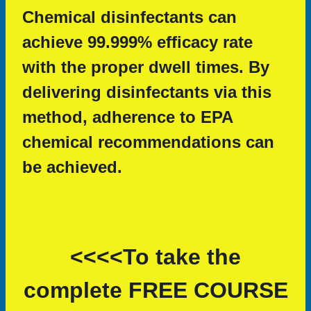
Chemical disinfectants can
achieve 99.999% efficacy rate
with the proper dwell times. By
delivering disinfectants via this
method, adherence to EPA
chemical recommendations can
be achieved.
<<<<To take the
complete FREE COURSE