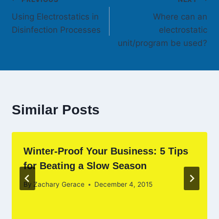
Post
Using Electrostatics in
Where can an
navigation
Disinfection Processes
electrostatic
unit/program be used?
Similar Posts
Winter-Proof Your Business: 5 Tips
for Beating a Slow Season
By
Zachary Gerace
December 4, 2015