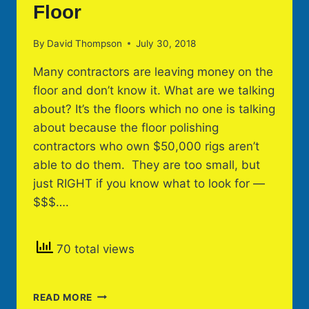
Floor
By
David Thompson
July 30, 2018
Many contractors are leaving money on the
floor and don’t know it. What are we talking
about? It’s the floors which no one is talking
about because the floor polishing
contractors who own $50,000 rigs aren’t
able to do them. They are too small, but
just RIGHT if you know what to look for —
$$$….
70 total views
DON’T
READ MORE
LEAVE