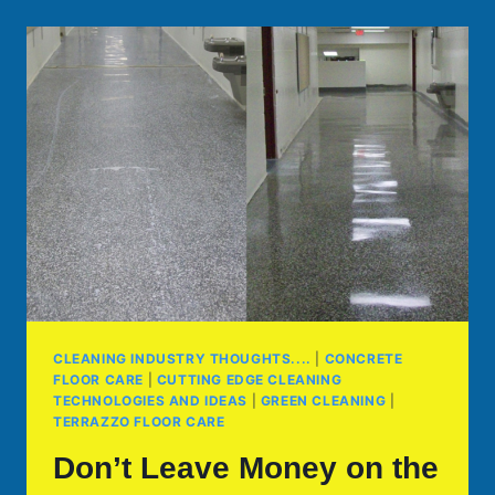
CLEANING INDUSTRY THOUGHTS....
|
CONCRETE
FLOOR CARE
|
CUTTING EDGE CLEANING
TECHNOLOGIES AND IDEAS
|
GREEN CLEANING
|
TERRAZZO FLOOR CARE
Don’t Leave Money on the