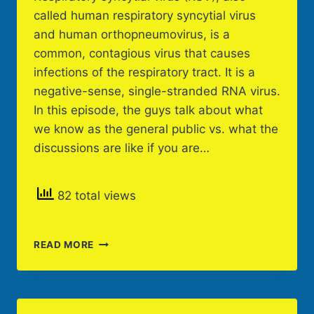
called human respiratory syncytial virus
and human orthopneumovirus, is a
common, contagious virus that causes
infections of the respiratory tract. It is a
negative-sense, single-stranded RNA virus.
In this episode, the guys talk about what
we know as the general public vs. what the
discussions are like if you are…
82 total views
RSV
READ MORE
IN
SCHOOLS