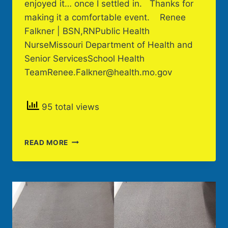
enjoyed it… once I settled in. Thanks for
making it a comfortable event. Renee
Falkner | BSN,RNPublic Health
NurseMissouri Department of Health and
Senior ServicesSchool Health
TeamRenee.Falkner@health.mo.gov
95 total views
CLIENT
READ MORE
REVIEW
OF
PODCAST