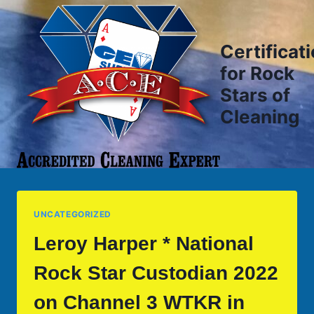
Skip
to
content
Certificat
for Rock
Stars of
Cleaning
UNCATEGORIZED
Leroy Harper * National
Rock Star Custodian 2022
on Channel 3 WTKR in