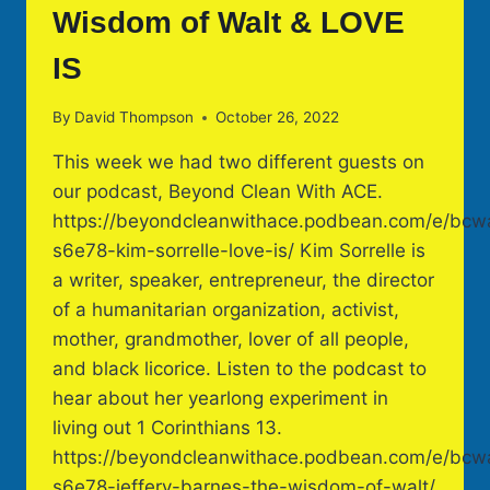
Wisdom of Walt & LOVE
IS
By
David Thompson
October 26, 2022
This week we had two different guests on
our podcast, Beyond Clean With ACE.
https://beyondcleanwithace.podbean.com/e/bcw
s6e78-kim-sorrelle-love-is/ Kim Sorrelle is
a writer, speaker, entrepreneur, the director
of a humanitarian organization, activist,
mother, grandmother, lover of all people,
and black licorice. Listen to the podcast to
hear about her yearlong experiment in
living out 1 Corinthians 13.
https://beyondcleanwithace.podbean.com/e/bcw
s6e78-jeffery-barnes-the-wisdom-of-walt/