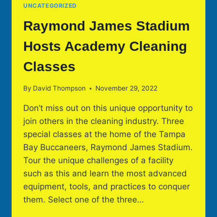
UNCATEGORIZED
Raymond James Stadium
Hosts Academy Cleaning
Classes
By
David Thompson
November 29, 2022
Don’t miss out on this unique opportunity to
join others in the cleaning industry. Three
special classes at the home of the Tampa
Bay Buccaneers, Raymond James Stadium.
Tour the unique challenges of a facility
such as this and learn the most advanced
equipment, tools, and practices to conquer
them. Select one of the three…