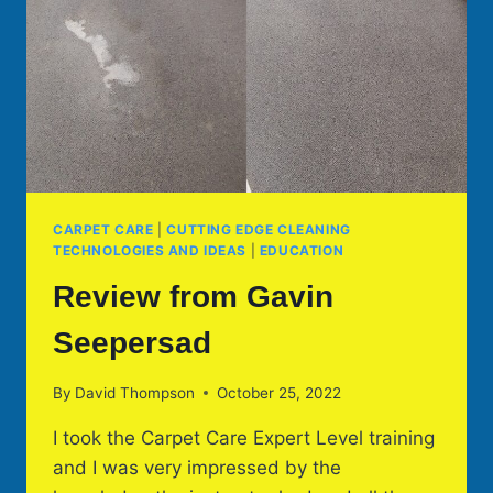
CARPET CARE
|
CUTTING EDGE CLEANING
TECHNOLOGIES AND IDEAS
|
EDUCATION
Review from Gavin
Seepersad
By
David Thompson
October 25, 2022
I took the Carpet Care Expert Level training
and I was very impressed by the