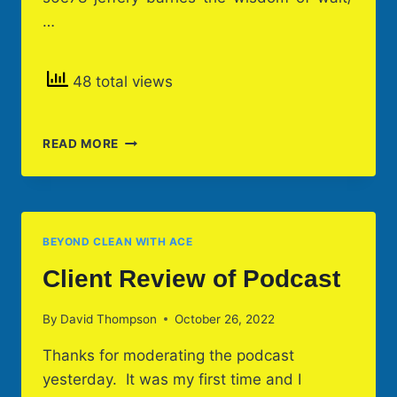
…
48 total views
TWO
READ MORE
PODCASTS
*
THE
WISDOM
OF
BEYOND CLEAN WITH ACE
WALT
&
Client Review of Podcast
LOVE
IS
By
David Thompson
October 26, 2022
Thanks for moderating the podcast
yesterday. It was my first time and I