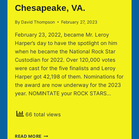
Chesapeake, VA.
By
David Thompson
February 27, 2023
February 23, 2022, became Mr. Leroy
Harper’s day to have the spotlight on him
when he became the National Rock Star
Custodian for 2022. Over 120,000 votes
were cast for the five finalists and Leroy
Harper got 42,198 of them. Nominations for
the award are now underway for the 2023
year. NOMINTATE your ROCK STARS…
66 total views
LEROY
READ MORE