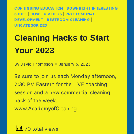
CONTINUING EDUCATION
|
DOWNRIGHT INTERESTING
STUFF
|
HOW TO VIDEOS
|
PROFESSIONAL
DEVELOPMENT
|
RESTROOM CLEANING
|
UNCATEGORIZED
Cleaning Hacks to Start
Your 2023
By
David Thompson
January 5, 2023
Be sure to join us each Monday afternoon,
2:30 PM Eastern for the LIVE coaching
session and a new commercial cleaning
hack of the week.
www.AcademyofCleaning
70 total views