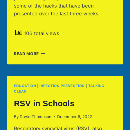
some of the hacks that have been
presented over the last three weeks.
106 total views
CLEANING
READ MORE
HACKS
&
COACHING
EDUCATION
|
INFECTION PREVENTION
|
TALKING
CLEAN
RSV in Schools
By
David Thompson
December 6, 2022
Respiratory syncytial virus (RSV), also