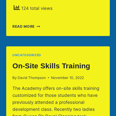
124 total views
RAYMOND
READ MORE
JAMES
STADIUM
HOSTS
ACADEMY
CLEANING
UNCATEGORIZED
CLASSES
On-Site Skills Training
By
David Thompson
November 10, 2022
The Academy offers on-site skills training
customized for those students who have
previously attended a professional
development class. Recently two ladies