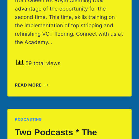
from Queen B’s Royal Cleaning took
advantage of the opportunity for the
second time. This time, skills training on
the implementation of top stripping and
refinishing VCT flooring. Connect with us at
the Academy…
59 total views
ON-
READ MORE
SITE
SKILLS
TRAINING
PODCASTING
Two Podcasts * The