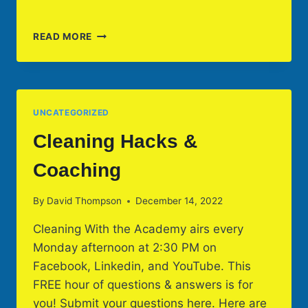
CLEANING
READ MORE
HACKS
TO
START
YOUR
2023
UNCATEGORIZED
Cleaning Hacks &
Coaching
By
David Thompson
December 14, 2022
Cleaning With the Academy airs every
Monday afternoon at 2:30 PM on
Facebook, Linkedin, and YouTube. This
FREE hour of questions & answers is for
you! Submit your questions here. Here are