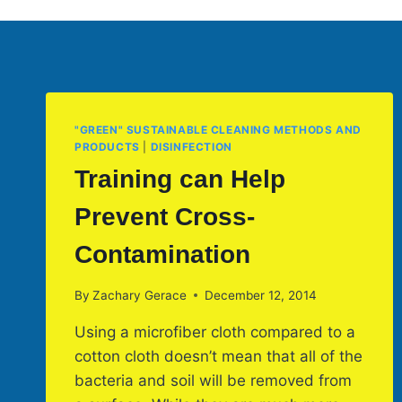
"GREEN" SUSTAINABLE CLEANING METHODS AND
PRODUCTS
|
DISINFECTION
Training can Help
Prevent Cross-
Contamination
By
Zachary Gerace
December 12, 2014
Using a microfiber cloth compared to a
cotton cloth doesn’t mean that all of the
bacteria and soil will be removed from