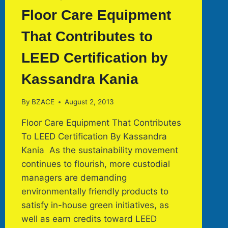
Floor Care Equipment
That Contributes to
LEED Certification by
Kassandra Kania
By
BZACE
August 2, 2013
Floor Care Equipment That Contributes
To LEED Certification By Kassandra
Kania As the sustainability movement
continues to flourish, more custodial
managers are demanding
environmentally friendly products to
satisfy in-house green initiatives, as
well as earn credits toward LEED