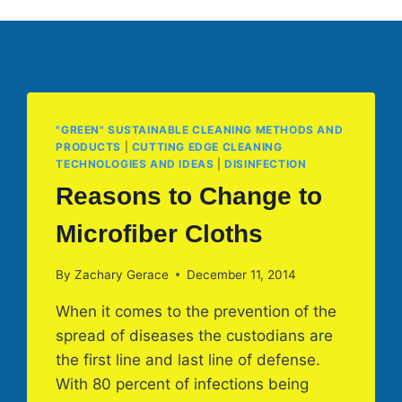
"GREEN" SUSTAINABLE CLEANING METHODS AND
PRODUCTS
|
CUTTING EDGE CLEANING
TECHNOLOGIES AND IDEAS
|
DISINFECTION
Reasons to Change to
Microfiber Cloths
By
Zachary Gerace
December 11, 2014
When it comes to the prevention of the
spread of diseases the custodians are
the first line and last line of defense.
With 80 percent of infections being