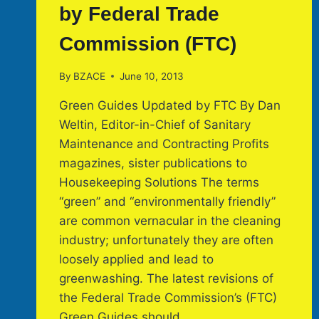
by Federal Trade
Commission (FTC)
By
BZACE
June 10, 2013
Green Guides Updated by FTC By Dan
Weltin, Editor-in-Chief of Sanitary
Maintenance and Contracting Profits
magazines, sister publications to
Housekeeping Solutions The terms
“green” and “environmentally friendly”
are common vernacular in the cleaning
industry; unfortunately they are often
loosely applied and lead to
greenwashing. The latest revisions of
the Federal Trade Commission’s (FTC)
Green Guides should…