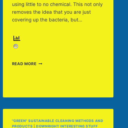
using little to no chemical. This not only
removes the idea that you are just
covering up the bacteria, but…
CHOOSING
READ MORE
THE
RIGHT
SIZE
CLEANING
MACHINE
"GREEN" SUSTAINABLE CLEANING METHODS AND
PRODUCTS
|
DOWNRIGHT INTERESTING STUFF