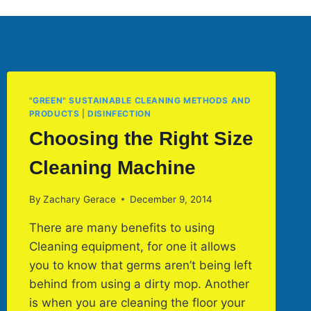
"GREEN" SUSTAINABLE CLEANING METHODS AND
PRODUCTS
|
DISINFECTION
Choosing the Right Size
Cleaning Machine
By
Zachary Gerace
December 9, 2014
There are many benefits to using
Cleaning equipment, for one it allows
you to know that germs aren’t being left
behind from using a dirty mop. Another
is when you are cleaning the floor your