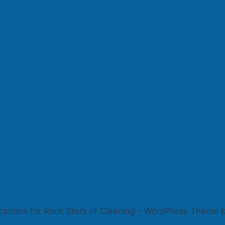
cations for Rock Stars of Cleaning - WordPress Theme