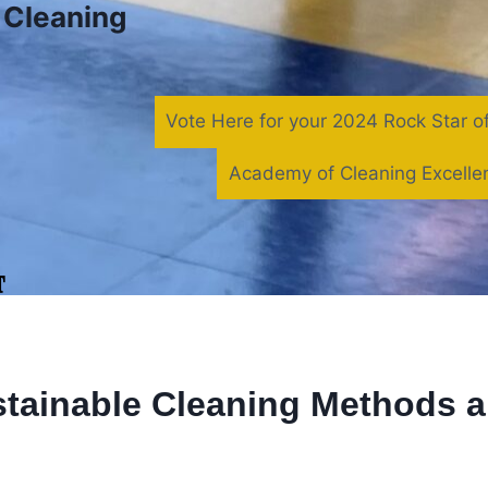
f Cleaning
Vote Here for your 2024 Rock Star o
Academy of Cleaning Excelle
tainable Cleaning Methods 