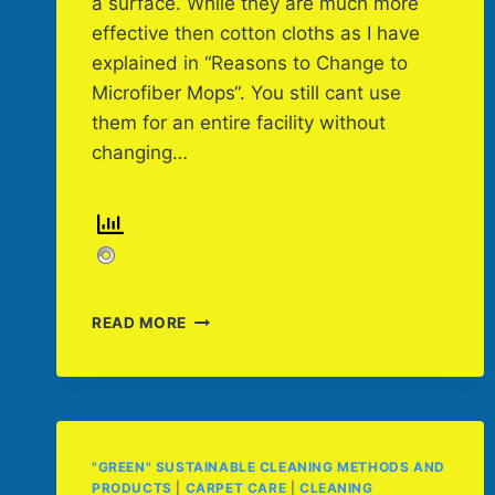
a surface. While they are much more
effective then cotton cloths as I have
explained in “Reasons to Change to
Microfiber Mops“. You still cant use
them for an entire facility without
changing…
TRAINING
READ MORE
CAN
HELP
PREVENT
CROSS-
CONTAMINATION
"GREEN" SUSTAINABLE CLEANING METHODS AND
PRODUCTS
|
CARPET CARE
|
CLEANING