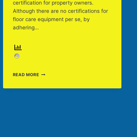
certification for property owners.
Although there are no certifications for
floor care equipment per se, by
adhering…
FLOOR
READ MORE
CARE
EQUIPMENT
THAT
CONTRIBUTES
TO
LEED
CERTIFICATION
BY
KASSANDRA