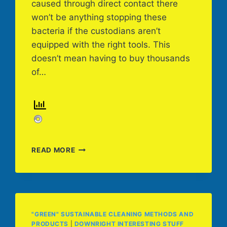
caused through direct contact there
won’t be anything stopping these
bacteria if the custodians aren’t
equipped with the right tools. This
doesn’t mean having to buy thousands
of…
REASONS
READ MORE
TO
CHANGE
TO
MICROFIBER
CLOTHS
"GREEN" SUSTAINABLE CLEANING METHODS AND
PRODUCTS
|
DOWNRIGHT INTERESTING STUFF