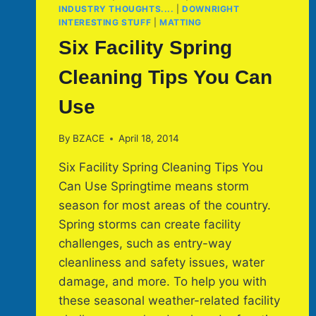
INDUSTRY THOUGHTS....
|
DOWNRIGHT
INTERESTING STUFF
|
MATTING
Six Facility Spring
Cleaning Tips You Can
Use
By
BZACE
April 18, 2014
Six Facility Spring Cleaning Tips You
Can Use Springtime means storm
season for most areas of the country.
Spring storms can create facility
challenges, such as entry-way
cleanliness and safety issues, water
damage, and more. To help you with
these seasonal weather-related facility