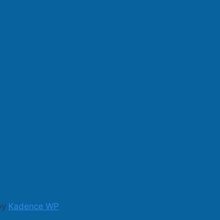
 by
Kadence WP