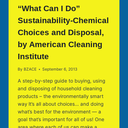
“What Can I Do”
Sustainability-Chemical
Choices and Disposal,
by American Cleaning
Institute
By
BZACE
September 6, 2013
A step-by-step guide to buying, using
and disposing of household cleaning
products – the environmentally smart
way It’s all about choices… and doing
what’s best for the environment — a
goal that’s important for all of us! One
area where each of us can make a