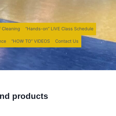
f Cleaning
“Hands-on” LIVE Class Schedule
nce
“HOW TO” VIDEOS
Contact Us
and products