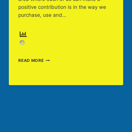
positive contribution is in the way we
purchase, use and…
“WHAT
READ MORE
CAN
I
DO”
SUSTAINABILITY-
CHEMICAL
CHOICES
AND
DISPOSAL,
BY
AMERICAN
CLEANING