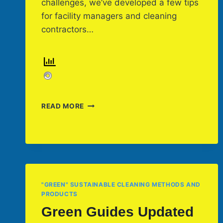
challenges, we’ve developed a few tips
for facility managers and cleaning
contractors…
SIX
READ MORE
FACILITY
SPRING
CLEANING
TIPS
YOU
CAN
USE
"GREEN" SUSTAINABLE CLEANING METHODS AND
PRODUCTS
Green Guides Updated